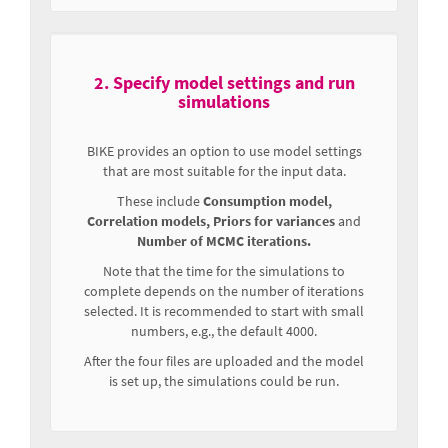
2. Specify model settings and run
simulations
BIKE provides an option to use model settings
that are most suitable for the input data.
These include
Consumption model,
Correlation models, Priors for variances
and
Number of MCMC iterations.
Note that the time for the simulations to
complete depends on the number of iterations
selected. It is recommended to start with small
numbers, e.g., the default 4000.
After the four files are uploaded and the model
is set up, the simulations could be run.