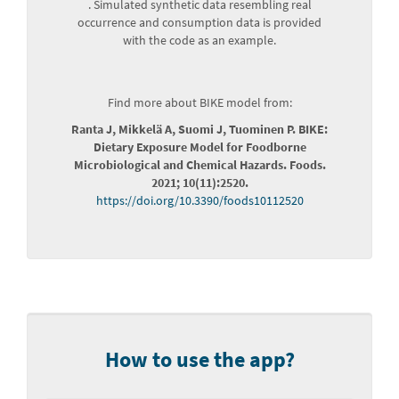
. Simulated synthetic data resembling real
occurrence and consumption data is provided
with the code as an example.
Find more about BIKE model from:
Ranta J, Mikkelä A, Suomi J, Tuominen P. BIKE:
Dietary Exposure Model for Foodborne
Microbiological and Chemical Hazards. Foods.
2021; 10(11):2520.
https://doi.org/10.3390/foods10112520
How to use the app?