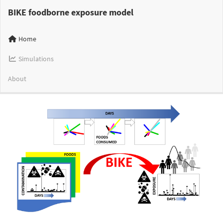
BIKE foodborne exposure model
Home
Simulations
About