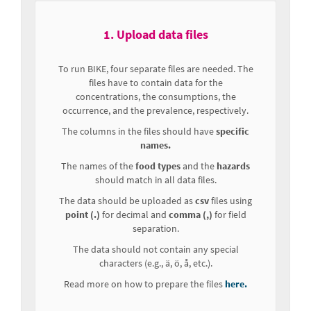
1. Upload data files
To run BIKE, four separate files are needed. The
files have to contain data for the
concentrations, the consumptions, the
occurrence, and the prevalence, respectively.
The columns in the files should have
specific
names.
The names of the
food types
and the
hazards
should match in all data files.
The data should be uploaded as
csv
files using
point (.)
for decimal and
comma (,)
for field
separation.
The data should not contain any special
characters (e.g., ä, ö, å, etc.).
Read more on how to prepare the files
here.