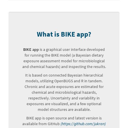
What is BIKE app?
BIKE app
is a graphical user interface developed
for running the BIKE model (a Bayesian dietary
exposure assessment model for microbiological
and chemical hazards) and inspecting the results.
It is based on connected Bayesian hierarchical
models, utilizing OpenBUGS and R in tandem.
Chronic and acute exposures are estimated for
chemical and microbiological hazards,
respectively. Uncertainty and variability in
exposures are visualized, and a few optional
model structures are available.
BIKE app is open source and latest version is
available from GitHub
(https://github.com/jukran)