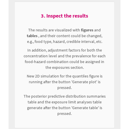
3. Inspect the results
The results are visualized with
figures
and
tables
, and their content could be changed,
e.g., food type, hazard, credible interval, etc.
In addition, adjustment factors for both the
concentration level and the prevalence for each
food-hazard combination could be assigned in
the exposures section.
New 2D simulation for the quantiles figure is
running after the button 'Generate plot' is
pressed.
The posterior predictive distribution summaries
table and the exposure limit analyses table
generate after the button 'Generate table' is
pressed.